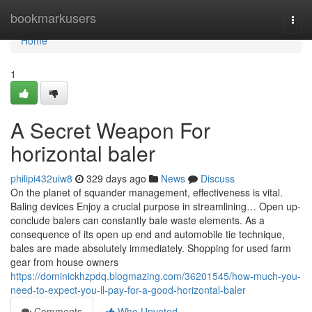
Home
bookmarkusers
Togg
navi
Home
1
A Secret Weapon For
horizontal baler
philipi432uiw8
329 days ago
News
Discuss
On the planet of squander management, effectiveness is vital.
Baling devices Enjoy a crucial purpose in streamlining… Open up-
conclude balers can constantly bale waste elements. As a
consequence of its open up end and automobile tie technique,
bales are made absolutely immediately. Shopping for used farm
gear from house owners
https://dominickhzpdq.blogmazing.com/36201545/how-much-you-
need-to-expect-you-ll-pay-for-a-good-horizontal-baler
Comments
Who Upvoted