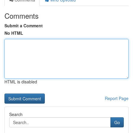
Comments
Submit a Comment
No HTML
HTML is disabled
Report Page
Search
Go