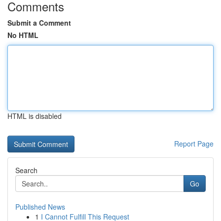
Comments
Submit a Comment
No HTML
HTML is disabled
Report Page
Search
Go
Published News
1
I Cannot Fulfill This Request