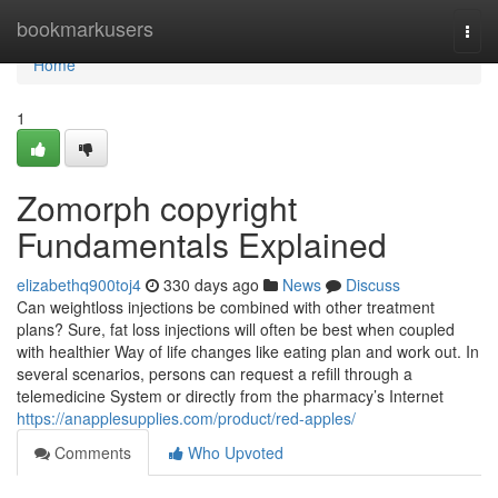
Home
bookmarkusers
Togg
navi
Home
1
Zomorph copyright
Fundamentals Explained
elizabethq900toj4
330 days ago
News
Discuss
Can weightloss injections be combined with other treatment
plans? Sure, fat loss injections will often be best when coupled
with healthier Way of life changes like eating plan and work out. In
several scenarios, persons can request a refill through a
telemedicine System or directly from the pharmacy’s Internet
https://anapplesupplies.com/product/red-apples/
Comments
Who Upvoted