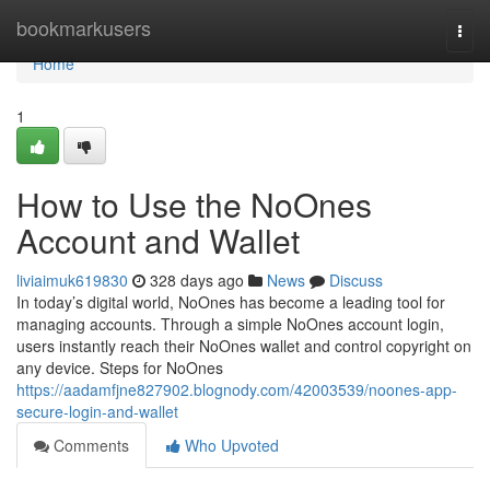
Home
bookmarkusers
Togg
navi
Home
1
How to Use the NoOnes
Account and Wallet
liviaimuk619830
328 days ago
News
Discuss
In today’s digital world, NoOnes has become a leading tool for
managing accounts. Through a simple NoOnes account login,
users instantly reach their NoOnes wallet and control copyright on
any device. Steps for NoOnes
https://aadamfjne827902.blognody.com/42003539/noones-app-
secure-login-and-wallet
Comments
Who Upvoted