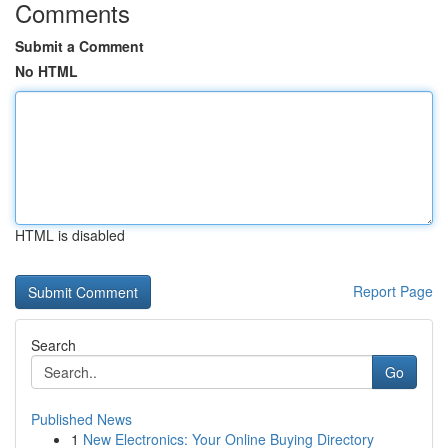
Comments
Submit a Comment
No HTML
HTML is disabled
Report Page
Search
Go
Published News
1
New Electronics: Your Online Buying Directory