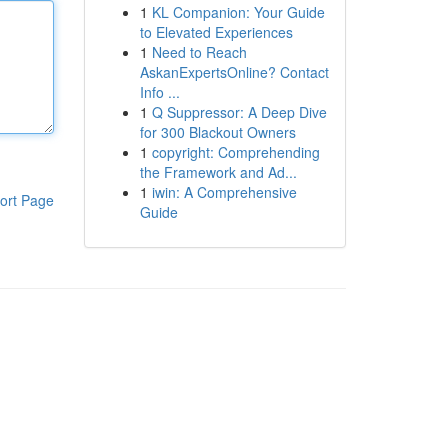
1
KL Companion: Your Guide
to Elevated Experiences
1
Need to Reach
AskanExpertsOnline? Contact
Info ...
1
Q Suppressor: A Deep Dive
for 300 Blackout Owners
1
copyright: Comprehending
the Framework and Ad...
1
iwin: A Comprehensive
ort Page
Guide