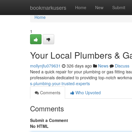
Home
bookmarkusers
Home
New
Submit
Home
1
Your Local Plumbers & Gas
mollynjfu079631
326 days ago
News
Discuss
Need a quick repair for your plumbing or gas fitting is
professionals dedicated to providing top-notch workm
s-plumbing-your-trusted-experts
Comments
Who Upvoted
Comments
Submit a Comment
No HTML