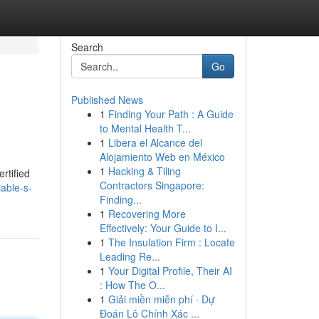
Search
Go
Published News
1
Finding Your Path : A Guide
to Mental Health T...
1
Libera el Alcance del
Alojamiento Web en México
1
Hacking & Tiling
rtified
Contractors Singapore:
iable-s-
Finding...
1
Recovering More
Effectively: Your Guide to I...
1
The Insulation Firm : Locate
Leading Re...
1
Your Digital Profile, Their AI
: How The O...
1
Giải miền miễn phí · Dự
Đoán Lô Chính Xác ...