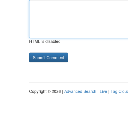
HTML is disabled
Copyright © 2026 |
Advanced Search
|
Live
|
Tag Clou