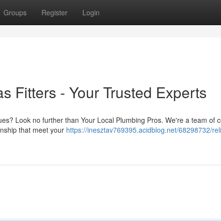
Groups
Register
Login
 Fitters - Your Trusted Experts
sues? Look no further than Your Local Plumbing Pros. We're a team of ce
anship that meet your
https://inesztav769395.acidblog.net/68298732/rel