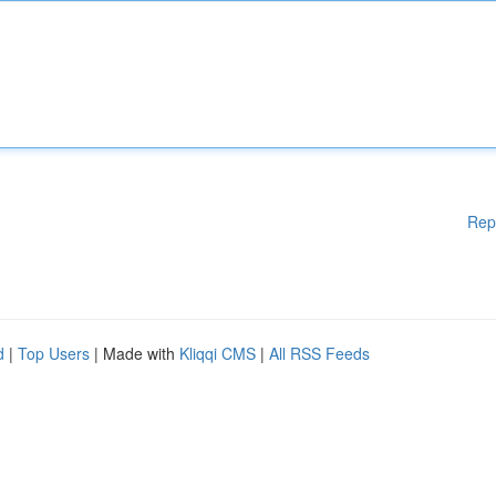
Rep
d
|
Top Users
| Made with
Kliqqi CMS
|
All RSS Feeds