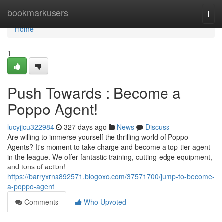
Home
bookmarkusers
Togg
navi
Home
1
Push Towards : Become a
Poppo Agent!
lucyjjcu322984
327 days ago
News
Discuss
Are willing to immerse yourself the thrilling world of Poppo
Agents? It's moment to take charge and become a top-tier agent
in the league. We offer fantastic training, cutting-edge equipment,
and tons of action!
https://barryxrna892571.blogoxo.com/37571700/jump-to-become-
a-poppo-agent
Comments
Who Upvoted