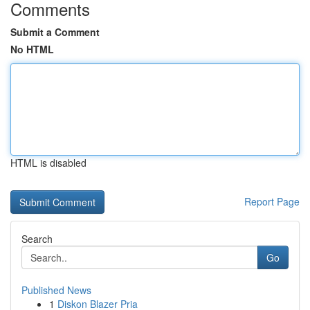
Comments
Submit a Comment
No HTML
HTML is disabled
Report Page
Search
Go
Published News
1
Diskon Blazer Pria