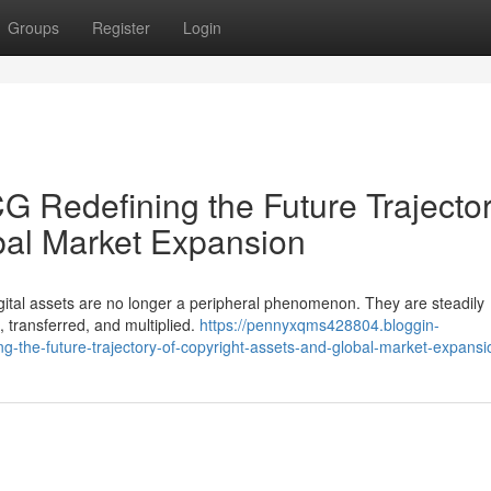
Groups
Register
Login
 Redefining the Future Trajector
bal Market Expansion
digital assets are no longer a peripheral phenomenon. They are steadily
, transferred, and multiplied.
https://pennyxqms428804.bloggin-
-the-future-trajectory-of-copyright-assets-and-global-market-expansi