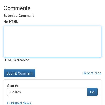
Comments
Submit a Comment
No HTML
HTML is disabled
Report Page
Search
Go
Published News