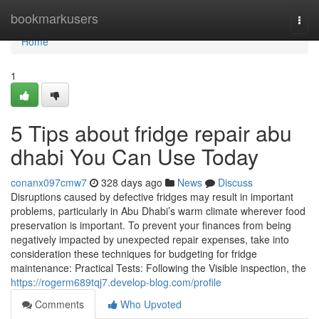
Home
bookmarkusers
Togg
navi
Home
1
5 Tips about fridge repair abu
dhabi You Can Use Today
conanx097cmw7
328 days ago
News
Discuss
Disruptions caused by defective fridges may result in important
problems, particularly in Abu Dhabi’s warm climate wherever food
preservation is important. To prevent your finances from being
negatively impacted by unexpected repair expenses, take into
consideration these techniques for budgeting for fridge
maintenance: Practical Tests: Following the Visible inspection, the
https://rogerm689tqj7.develop-blog.com/profile
Comments
Who Upvoted