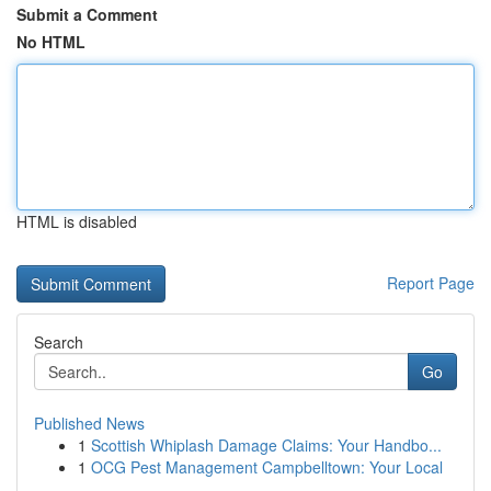
Submit a Comment
No HTML
HTML is disabled
Report Page
Search
Go
Published News
1
Scottish Whiplash Damage Claims: Your Handbo...
1
OCG Pest Management Campbelltown: Your Local
...