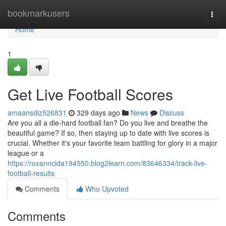
Home
bookmarkusers
Togg
navi
Home
1
Get Live Football Scores
amaansdiz526831
329 days ago
News
Discuss
Are you all a die-hard football fan? Do you live and breathe the
beautiful game? If so, then staying up to date with live scores is
crucial. Whether it's your favorite team battling for glory in a major
league or a
https://roxanncida194550.blog2learn.com/83646334/track-live-
football-results
Comments
Who Upvoted
Comments