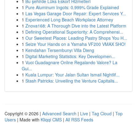
1
Bu şehirde Lüks Eskort Hizmetleri
1
Pure Aluminum Ingots: 0.999% Grade Explained
1
Las Vegas Garage Door Repair: Expert Services Y...
1
Experienced Long Beach Workplace Attorney
1
Znova168: A Thorough Dive into the Latest Platform
1
Defining Operational Superiority: A Comprehensi...
1
Our Sweetest Places: Leading Pastry Shops You H...
1
Seize Your Hands on a Yamaha VF200 VMAX SHO!
1
Keindahan Tersembunyi Villa Dieng
1
Digital Marketing Statistics: Key Developmen...
1
Vuoi Guadagnare Online Regalando Valore? La
Gui...
1
Kuala Lumpur: Your Jalan Sultan Ismail Nightlif...
1
Stash Patricks: Unveiling the Venture Capitalis...
Copyright © 2026 |
Advanced Search
|
Live
|
Tag Cloud
|
Top
Users
| Made with
Kliqqi CMS
|
All RSS Feeds