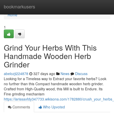
Home
bookmarkusers
Home
1
Grind Your Herbs With This
Handmade Wooden Herb
Grinder
abelozji224878
327 days ago
News
Discuss
Looking for a Timeless way to Extract your favorite herbs? Look
no further than this Compact handmade wooden herb grinder.
Crafted from High-Quality wood, this Mill is built to Endure. Its
Fine grinding mechanism
https://larissaxfdy347733.wikisona.com/1782880/crush_your_herb
Comments
Who Upvoted