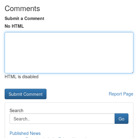
Comments
Submit a Comment
No HTML
HTML is disabled
Report Page
Search
Go
Published News