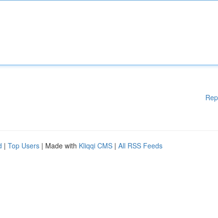
Rep
d
|
Top Users
| Made with
Kliqqi CMS
|
All RSS Feeds