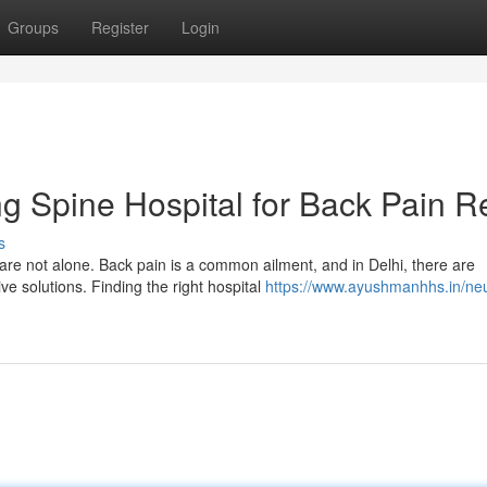
Groups
Register
Login
ng Spine Hospital for Back Pain Re
s
are not alone. Back pain is a common ailment, and in Delhi, there are
ve solutions. Finding the right hospital
https://www.ayushmanhhs.in/ne