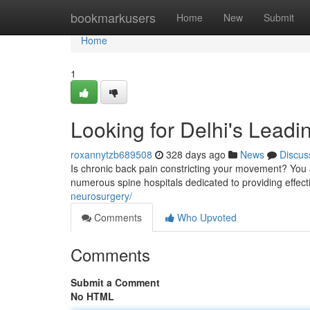
Home
bookmarkusers
Home
New
Submit
Home
1
Looking for Delhi's Leadi
roxannytzb689508
328 days ago
News
Discus
Is chronic back pain constricting your movement? You 
numerous spine hospitals dedicated to providing effecti
neurosurgery/
Comments
Who Upvoted
Comments
Submit a Comment
No HTML