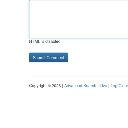
HTML is disabled
Copyright © 2026 |
Advanced Search
|
Live
|
Tag Clou