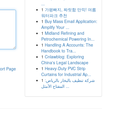
...
1
가평빠지, 짜릿함 만끽! 여름
워터파크 추천
1
Buy Mass Email Application:
Amplify Your ...
1
Midland Refining and
Petrochemical Powering In...
1
Handling A Accounts: The
Handbook to Tra...
1
Cnlawblog: Exploring
China's Legal Landscape
1
Heavy-Duty PVC Strip
ort Page
Curtains for Industrial Ap...
1
شركة تنظيف بالبخار بالرياض:
المفتاح الأمثل ...