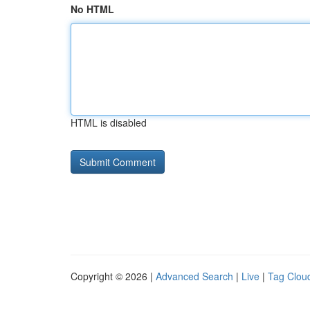
No HTML
HTML is disabled
Copyright © 2026 |
Advanced Search
|
Live
|
Tag Clou