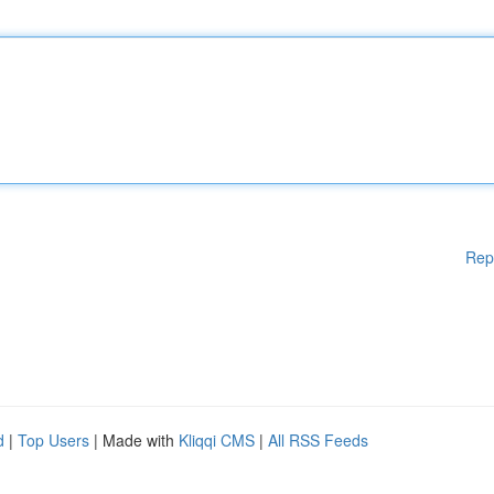
Rep
d
|
Top Users
| Made with
Kliqqi CMS
|
All RSS Feeds