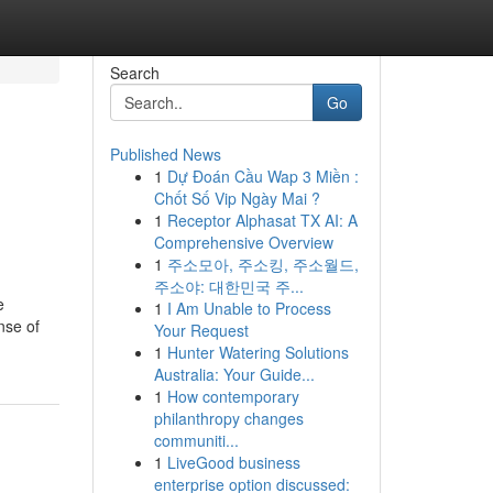
Search
Go
Published News
1
Dự Đoán Cầu Wap 3 Miền :
Chốt Số Vip Ngày Mai ?
1
Receptor Alphasat TX AI: A
Comprehensive Overview
1
주소모아, 주소킹, 주소월드,
주소야: 대한민국 주...
e
1
I Am Unable to Process
nse of
Your Request
1
Hunter Watering Solutions
Australia: Your Guide...
1
How contemporary
philanthropy changes
communiti...
1
LiveGood business
enterprise option discussed: