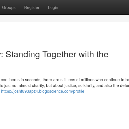
Groups
Register
Login
 Standing Together with the
ntinents in seconds, there are still tens of millions who continue to b
 just not almost charity, but about justice, solidarity, and also the defe
e
https://joshf893apz4.blogoscience.com/profile