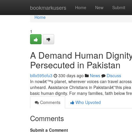
Home
bookmarkusers
Home
New
Submit
Home
1
A Demand Human Dignity:
Persecuted in Pakistan
billx595ofu3
330 days ago
News
Discuss
In nowâ€™s planet, wherever voices can travel across co
unheard. Assistance Christians in Pakistanâ€”this plea is
basic human dignity. For many families, faith below fir
Comments
Who Upvoted
Comments
Submit a Comment