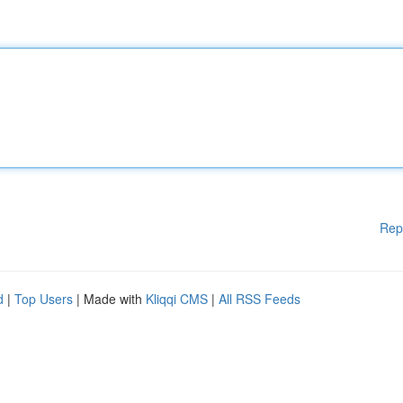
Rep
d
|
Top Users
| Made with
Kliqqi CMS
|
All RSS Feeds