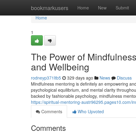
Home
bookmarkusers
Home
New
Submit
Home
1
The Power of Mindfulness
and Wellbeing
rodneyp371ltb5
329 days ago
News
Discuss
Mindfulness mentoring is definitely an empowering and
psychological equilibrium, and mental clarity throughou
backed by fashionable psychology, mindfulness mentori
https://spiritual-mentoring-austr96295.pages10.com/i
Comments
Who Upvoted
Comments