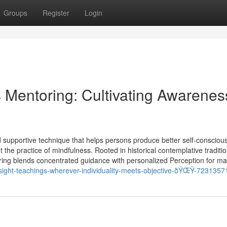
Groups
Register
Login
 Mentoring: Cultivating Awarenes
 supportive technique that helps persons produce better self-consciou
t the practice of mindfulness. Rooted in historical contemplative traditi
ng blends concentrated guidance with personalized Perception for mak
nsight-teachings-wherever-individuality-meets-objective-ðŸŒŸ-7231357