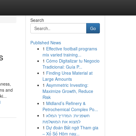
Search
Go
Published News
1
Effective football programs
s
mix varied training...
1
Cómo Digitalizar tu Negocio
Tradicional: Guía P...
1
Finding Urea Material at
Large Amounts
sness,
1
Asymmetric Investing:
ons and
Maximize Growth, Reduce
i...
Risk
1
1
Midland’s Refinery &
Petrochemical Complex Po...
1
חשפניות: המדריך המלא
למצוא את המושלמת
1
Dự đoán Bất ngờ Tham gia
– Xổ Số Hôm nay...