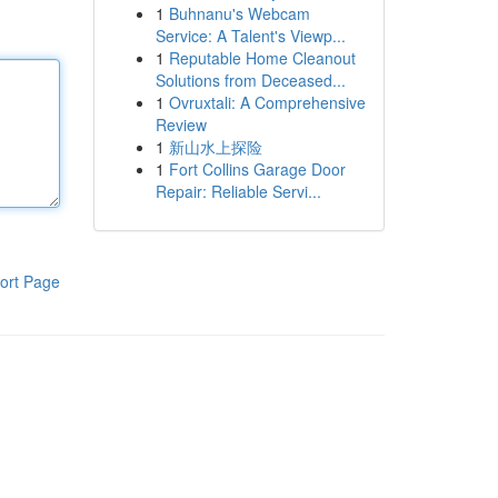
1
Buhnanu's Webcam
Service: A Talent's Viewp...
1
Reputable Home Cleanout
Solutions from Deceased...
1
Ovruxtali: A Comprehensive
Review
1
新山水上探险
1
Fort Collins Garage Door
Repair: Reliable Servi...
ort Page