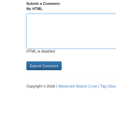
Submit a Comment
No HTML
HTML is disabled
Copyright © 2026 |
Advanced Search
|
Live
|
Tag Clou