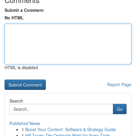
Submit a Comment
No HTML
HTML is disabled
Report Page
Search
Go
Published News
1
Boost Your Content: Software & Strategy Guide
1
HP Toner: Die Optimale Wahl für Ihren Tinte...