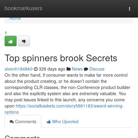
Home
bookmarkusers
Togg
navi
Home
1
Top spinners brook Secrets
aivenh184lkk0
328 days ago
News
Discuss
On the other hand, if consumer wants to make far more control
about the product creating, or he doesn’t contain the
corresponding CLR classes, the non-Conference product builder
and also the explicitly system also are extremely valuable. You
may post issues linked to this launch, any concerns you come
upon
https://socialbaskets.com/story5881183/award-winning-
options
Comments
Who Upvoted
Comments