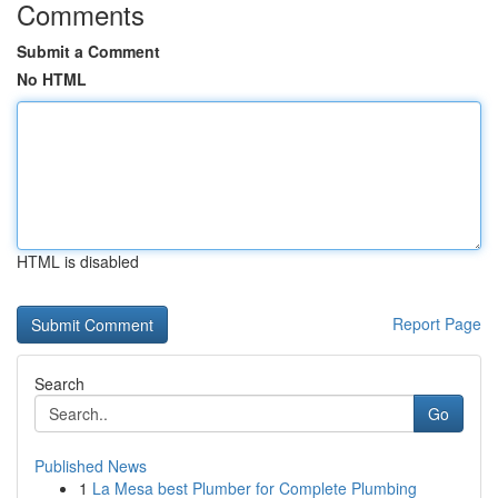
Comments
Submit a Comment
No HTML
HTML is disabled
Report Page
Search
Go
Published News
1
La Mesa best Plumber for Complete Plumbing