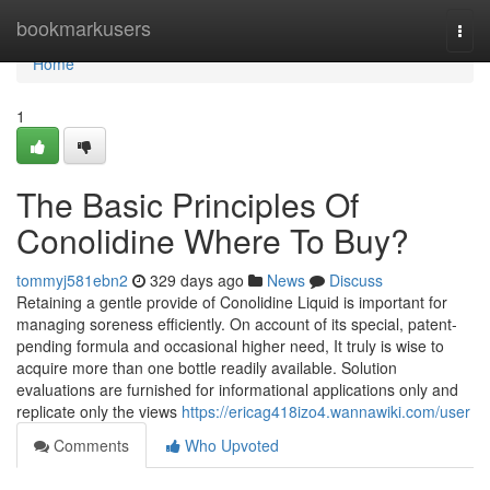
Home
bookmarkusers
Togg
navi
Home
1
The Basic Principles Of
Conolidine Where To Buy?
tommyj581ebn2
329 days ago
News
Discuss
Retaining a gentle provide of Conolidine Liquid is important for
managing soreness efficiently. On account of its special, patent-
pending formula and occasional higher need, It truly is wise to
acquire more than one bottle readily available. Solution
evaluations are furnished for informational applications only and
replicate only the views
https://ericag418izo4.wannawiki.com/user
Comments
Who Upvoted