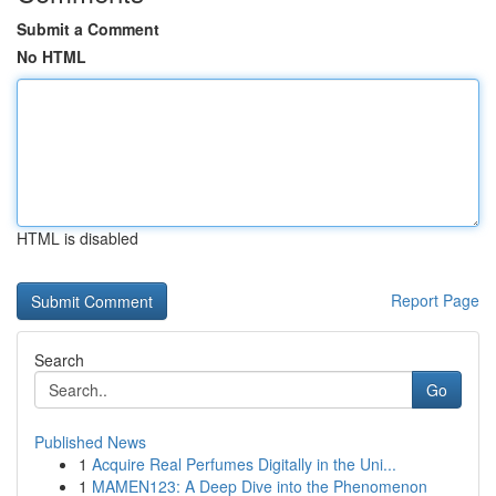
Submit a Comment
No HTML
HTML is disabled
Report Page
Search
Go
Published News
1
Acquire Real Perfumes Digitally in the Uni...
1
MAMEN123: A Deep Dive into the Phenomenon