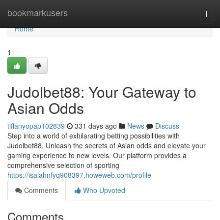
Home
bookmarkusers
Togg
navi
Home
1
Judolbet88: Your Gateway to
Asian Odds
tiffanyopap102839
331 days ago
News
Discuss
Step into a world of exhilarating betting possibilities with
Judolbet88. Unleash the secrets of Asian odds and elevate your
gaming experience to new levels. Our platform provides a
comprehensive selection of sporting
https://isaiahnfyq908397.howeweb.com/profile
Comments
Who Upvoted
Comments