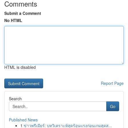
Comments
Submit a Comment
No HTML
HTML is disabled
Report Page
Search
Go
Published News
1
ข่าวพรีเมียร์: บทวิเคราะห์สุดร้อนแรงก่อนเกมสุดส...