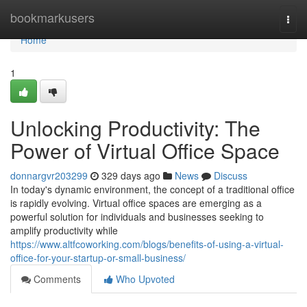
Home
bookmarkusers
Togg
navi
Home
1
Unlocking Productivity: The
Power of Virtual Office Space
donnargvr203299
329 days ago
News
Discuss
In today's dynamic environment, the concept of a traditional office
is rapidly evolving. Virtual office spaces are emerging as a
powerful solution for individuals and businesses seeking to
amplify productivity while
https://www.altfcoworking.com/blogs/benefits-of-using-a-virtual-
office-for-your-startup-or-small-business/
Comments
Who Upvoted