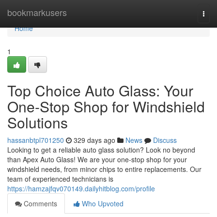
Home
bookmarkusers
Togg
navi
Home
1
Top Choice Auto Glass: Your
One-Stop Shop for Windshield
Solutions
hassanbtpl701250
329 days ago
News
Discuss
Looking to get a reliable auto glass solution? Look no beyond
than Apex Auto Glass! We are your one-stop shop for your
windshield needs, from minor chips to entire replacements. Our
team of experienced technicians is
https://hamzajfqv070149.dailyhitblog.com/profile
Comments
Who Upvoted