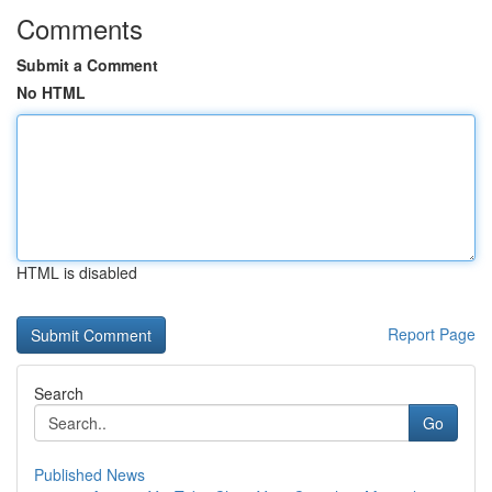
Comments
Submit a Comment
No HTML
HTML is disabled
Report Page
Search
Go
Published News