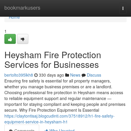
Home
bookmarkusers
Togg
navi
Home
1
Heysham Fire Protection
Services for Businesses
bertolto395lkh8
330 days ago
News
Discuss
Ensuring fire safety is essential for all property managers,
whether you manage business premises or are a landlord.
Choosing professional fire protection in Heysham means access
to reliable equipment support and regular maintenance —
important for staying compliant and keeping people and premises
secure. Why Fire Protection Equipment Is Essential
https://claytontisaj.blogcudinti.com/37518912/h1-fire-safety-
equipment-service-in-heysham-h1
Comments
Who Upvoted