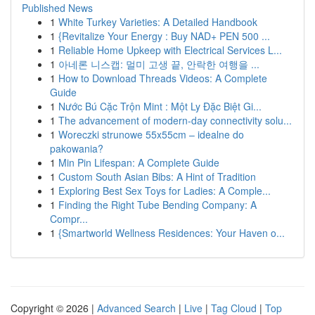
Published News
1
White Turkey Varieties: A Detailed Handbook
1
{Revitalize Your Energy : Buy NAD+ PEN 500 ...
1
Reliable Home Upkeep with Electrical Services L...
1
아네론 니스캡: 멀미 고생 끝, 안락한 여행을 ...
1
How to Download Threads Videos: A Complete
Guide
1
Nước Bú Cặc Trộn Mint : Một Ly Đặc Biệt Gi...
1
The advancement of modern-day connectivity solu...
1
Woreczki strunowe 55x55cm – idealne do
pakowania?
1
Min Pin Lifespan: A Complete Guide
1
Custom South Asian Bibs: A Hint of Tradition
1
Exploring Best Sex Toys for Ladies: A Comple...
1
Finding the Right Tube Bending Company: A
Compr...
1
{Smartworld Wellness Residences: Your Haven o...
Copyright © 2026 |
Advanced Search
|
Live
|
Tag Cloud
|
Top