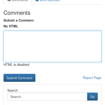
Comments
Submit a Comment
No HTML
HTML is disabled
Report Page
Search
Go