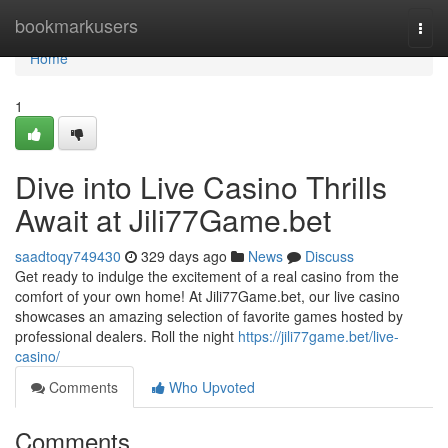
Home
bookmarkusers
Togg
navi
Home
1
Dive into Live Casino Thrills
Await at Jili77Game.bet
saadtoqy749430
329 days ago
News
Discuss
Get ready to indulge the excitement of a real casino from the
comfort of your own home! At Jili77Game.bet, our live casino
showcases an amazing selection of favorite games hosted by
professional dealers. Roll the night
https://jili77game.bet/live-
casino/
Comments
Who Upvoted
Comments