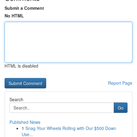
Submit a Comment
No HTML
HTML is disabled
Report Page
Search
Go
Published News
1
Snag Your Wheels Rolling with Our $500 Down
Use...