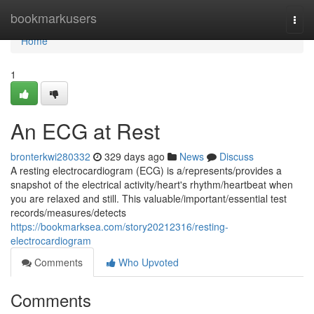
Home
bookmarkusers
Togg
navi
Home
1
An ECG at Rest
bronterkwi280332
329 days ago
News
Discuss
A resting electrocardiogram (ECG) is a/represents/provides a
snapshot of the electrical activity/heart's rhythm/heartbeat when
you are relaxed and still. This valuable/important/essential test
records/measures/detects
https://bookmarksea.com/story20212316/resting-
electrocardiogram
Comments
Who Upvoted
Comments