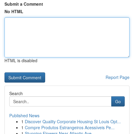
Submit a Comment
No HTML
HTML is disabled
Report Page
Search
Go
Published News
1
Discover Quality Corporate Housing St Louis Opt...
1
Compre Produtos Estrangeiros Acessíveis Pe...
1
Stunning Flowers Near Atlantic Ave