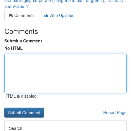
eco-packaging-corporate-gifting-the-impact-of-green-gifts-treats-
and-wraps-h1
Comments
Who Upvoted
Comments
Submit a Comment
No HTML
HTML is disabled
Report Page
Search