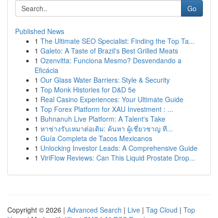
Go
Published News
1
The Ultimate SEO Specialist: Finding the Top Ta...
1
Galeto: A Taste of Brazil's Best Grilled Meats
1
Ozenvitta: Funciona Mesmo? Desvendando a
Eficácia
1
Our Glass Water Barriers: Style & Security
1
Top Monk Histories for D&D 5e
1
Real Casino Experiences: Your Ultimate Guide
1
Top Forex Platform for XAU Investment : ...
1
Buhnanuh Live Platform: A Talent's Take
1
หาช่างรับเหมาต่อเติม: ค้นหา ผู้เชี่ยวชาญ ที...
1
Guía Completa de Tacos Mexicanos
1
Unlocking Investor Leads: A Comprehensive Guide
1
ViriFlow Reviews: Can This Liquid Prostate Drop...
Copyright © 2026 |
Advanced Search
|
Live
|
Tag Cloud
|
Top