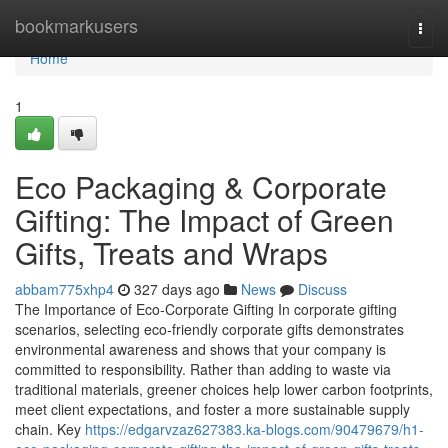
Home
bookmarkusers
Togg
navi
Home
1
Eco Packaging & Corporate
Gifting: The Impact of Green
Gifts, Treats and Wraps
abbam775xhp4
327 days ago
News
Discuss
The Importance of Eco‑Corporate Gifting In corporate gifting
scenarios, selecting eco‑friendly corporate gifts demonstrates
environmental awareness and shows that your company is
committed to responsibility. Rather than adding to waste via
traditional materials, greener choices help lower carbon footprints,
meet client expectations, and foster a more sustainable supply
chain. Key
https://edgarvzaz627383.ka-blogs.com/90479679/h1-