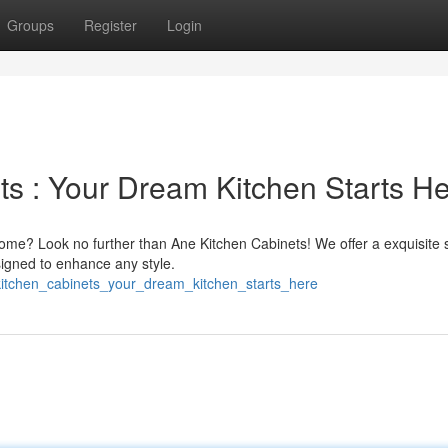
Groups
Register
Login
ts : Your Dream Kitchen Starts H
home? Look no further than Ane Kitchen Cabinets! We offer a exquisite 
signed to enhance any style.
kitchen_cabinets_your_dream_kitchen_starts_here