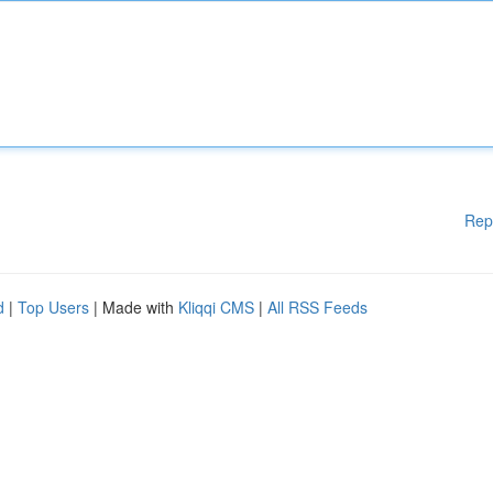
Rep
d
|
Top Users
| Made with
Kliqqi CMS
|
All RSS Feeds