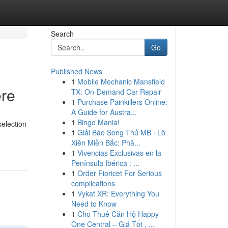
Search
Go
Published News
1
Mobile Mechanic Mansfield
ere
TX: On-Demand Car Repair
1
Purchase Painkillers Online:
A Guide for Austra...
1
Bingo Mania!
selection
1
Giải Báo Song Thủ MB · Lô
Xiên Miền Bắc: Phâ...
1
Vivencias Exclusivas en la
Península Ibérica : ...
1
Order Fioricet For Serious
complications
1
Vykat XR: Everything You
Need to Know
1
Cho Thuê Căn Hộ Happy
One Central – Giá Tốt , ...