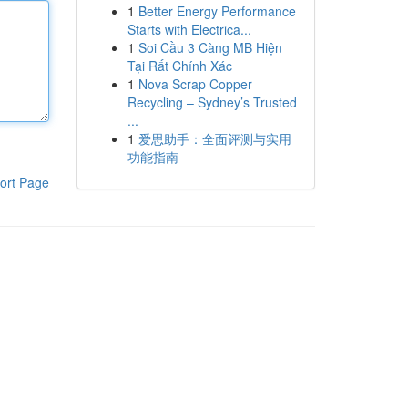
1
Better Energy Performance
Starts with Electrica...
1
Soi Cầu 3 Càng MB Hiện
Tại Rất Chính Xác
1
Nova Scrap Copper
Recycling – Sydney’s Trusted
...
1
爱思助手：全面评测与实用
功能指南
ort Page