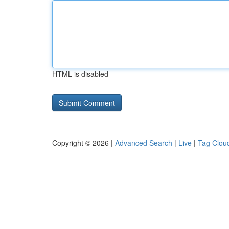
HTML is disabled
Copyright © 2026 |
Advanced Search
|
Live
|
Tag Clou