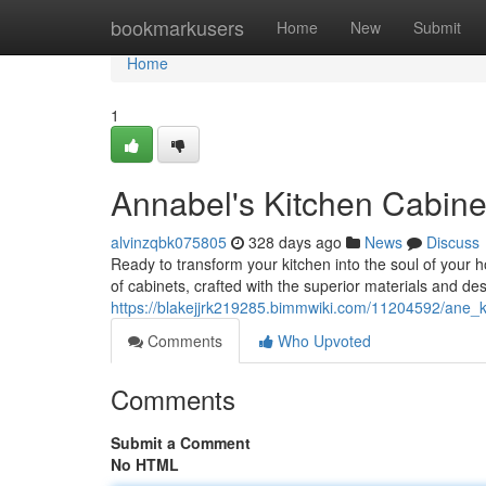
Home
bookmarkusers
Home
New
Submit
Home
1
Annabel's Kitchen Cabine
alvinzqbk075805
328 days ago
News
Discuss
Ready to transform your kitchen into the soul of your 
of cabinets, crafted with the superior materials and de
https://blakejjrk219285.bimmwiki.com/11204592/ane_
Comments
Who Upvoted
Comments
Submit a Comment
No HTML