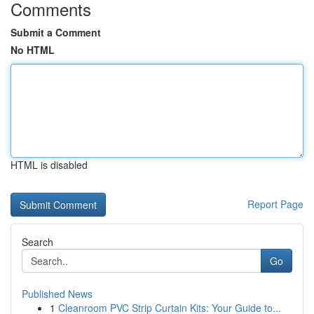
Comments
Submit a Comment
No HTML
HTML is disabled
Report Page
Search
Go
Published News
1
Cleanroom PVC Strip Curtain Kits: Your Guide to...