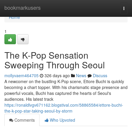
Home
bookmarkusers
Togg
navi
Home
1
The K-Pop Sensation
Sweeping Through Seoul
mollyvaem464705
326 days ago
News
Discuss
A newcomer on the bustling K-Pop scene, Ettore Buchi is quickly
becoming a chart topper. With his charismatic stage presence and
powerful vocals, Buchi has captured the hearts of Seoul's
audiences. His latest track
https://ronaldlvgv671162.blogstival.com/58865584/ettore-buchi-
the-k-pop-star-taking-seoul-by-storm
Comments
Who Upvoted