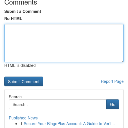
Comments
Submit a Comment
No HTML
HTML is disabled
Report Page
Search
Go
Published News
1
Secure Your BingoPlus Account: A Guide to Verif...