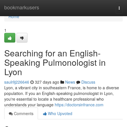
Home
bookmarkusers
Togg
navi
Home
1
Searching for an English-
Speaking Pulmonologist in
Lyon
saulrlij226646
327 days ago
News
Discuss
Lyon, a vibrant city in southeastern France, is home to a diverse
population. If you an English-speaking pulmonologist in Lyon,
you're essential to locate a healthcare professional who
understands your language
https://doctorsinfrance.com
Comments
Who Upvoted