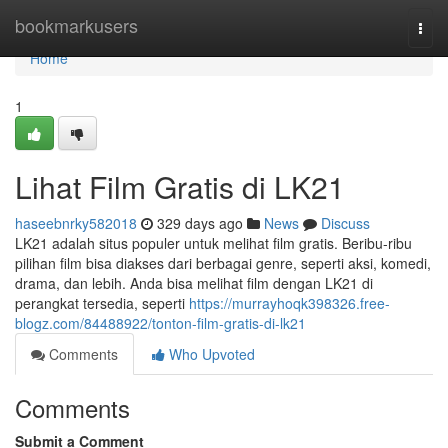
Home
bookmarkusers
Togg
navi
Home
1
Lihat Film Gratis di LK21
haseebnrky582018
329 days ago
News
Discuss
LK21 adalah situs populer untuk melihat film gratis. Beribu-ribu
pilihan film bisa diakses dari berbagai genre, seperti aksi, komedi,
drama, dan lebih. Anda bisa melihat film dengan LK21 di
perangkat tersedia, seperti
https://murrayhoqk398326.free-
blogz.com/84488922/tonton-film-gratis-di-lk21
Comments
Who Upvoted
Comments
Submit a Comment