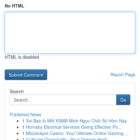
No HTML
HTML is disabled
Report Page
Search
Go
Published News
1
Soi Bao lô MN XSMB Minh Ngọc Chốt Số Hôm Nay
1
Hornsby Electrical Services Giving Effective Po...
1
MbiJackpot Casino: Your Ultimate Online Gaming ...
1
Cultivate Organically : Your Organic Horti...