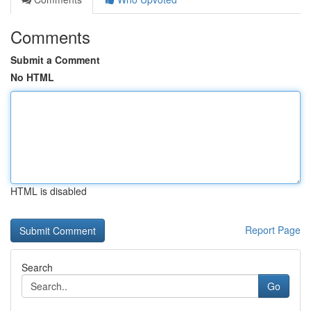
Comments
Submit a Comment
No HTML
HTML is disabled
Report Page
Search
Go