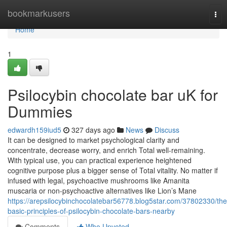
Home
bookmarkusers
Tog
nav
Home
1
Psilocybin chocolate bar uK for
Dummies
edwardh159iud5
327 days ago
News
Discuss
It can be designed to market psychological clarity and
concentrate, decrease worry, and enrich Total well-remaining.
With typical use, you can practical experience heightened
cognitive purpose plus a bigger sense of Total vitality. No matter if
infused with legal, psychoactive mushrooms like Amanita
muscaria or non-psychoactive alternatives like Lion’s Mane
https://arepsilocybinchocolatebar56778.blog5star.com/37802330/the
basic-principles-of-psilocybin-chocolate-bars-nearby
Comments
Who Upvoted