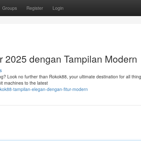
Groups
Register
Login
r 2025 dengan Tampilan Modern
s
ing? Look no further than Rokok88, your ultimate destination for all thing
it machines to the latest
okok88-tampilan-elegan-dengan-fitur-modern