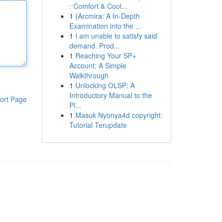
: Comfort & Cool...
1
{Arcmira: A In-Depth
Examination into the ...
1
I am unable to satisfy said
demand. Prod...
1
Reaching Your SP+
Account: A Simple
Walkthrough
1
Unlocking OLSP: A
Introductory Manual to the
ort Page
Pl...
1
Masuk Nyonya4d copyright:
Tutorial Terupdate