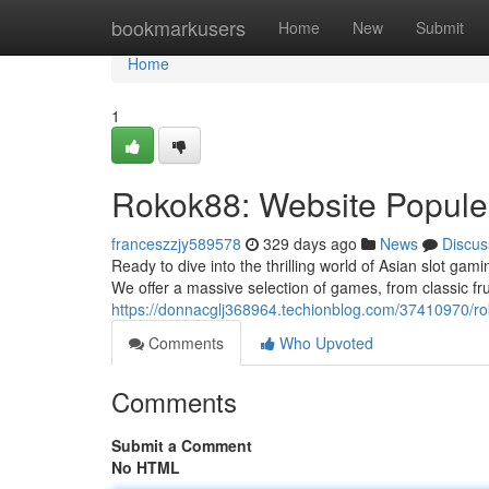
Home
bookmarkusers
Home
New
Submit
Home
1
Rokok88: Website Popule
franceszzjy589578
329 days ago
News
Discus
Ready to dive into the thrilling world of Asian slot gam
We offer a massive selection of games, from classic fru
https://donnacglj368964.techionblog.com/37410970/r
Comments
Who Upvoted
Comments
Submit a Comment
No HTML