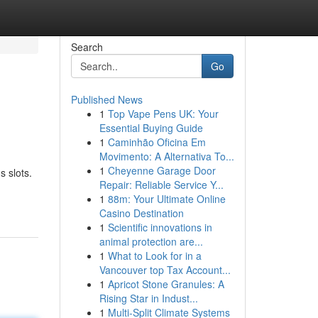
Search
Go
Published News
1
Top Vape Pens UK: Your
Essential Buying Guide
1
Caminhão Oficina Em
Movimento: A Alternativa To...
1
Cheyenne Garage Door
s slots.
Repair: Reliable Service Y...
1
88m: Your Ultimate Online
Casino Destination
1
Scientific innovations in
animal protection are...
1
What to Look for in a
Vancouver top Tax Account...
1
Apricot Stone Granules: A
Rising Star in Indust...
1
Multi-Split Climate Systems