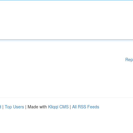
Rep
d
|
Top Users
| Made with
Kliqqi CMS
|
All RSS Feeds