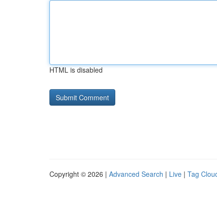
HTML is disabled
Copyright © 2026 |
Advanced Search
|
Live
|
Tag Clou