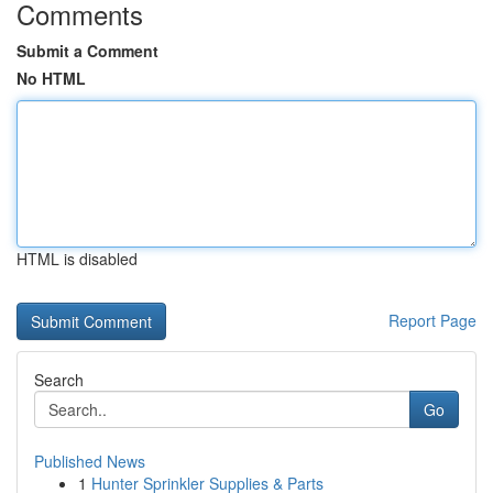
Comments
Submit a Comment
No HTML
HTML is disabled
Report Page
Search
Go
Published News
1
Hunter Sprinkler Supplies & Parts