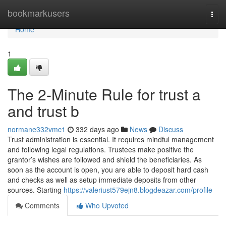
Home
bookmarkusers
Togg
navi
Home
1
The 2-Minute Rule for trust a
and trust b
normane332vmc1
332 days ago
News
Discuss
Trust administration is essential. It requires mindful management
and following legal regulations. Trustees make positive the
grantor’s wishes are followed and shield the beneficiaries. As
soon as the account is open, you are able to deposit hard cash
and checks as well as setup immediate deposits from other
sources. Starting
https://valeriust579ejn8.blogdeazar.com/profile
Comments
Who Upvoted