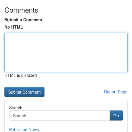
Comments
Submit a Comment
No HTML
HTML is disabled
Report Page
Search
Go
Published News