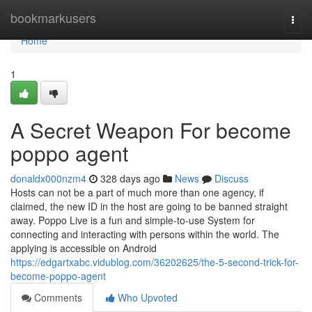
Home
bookmarkusers
Togg
navi
Home
1
A Secret Weapon For become
poppo agent
donaldx000nzm4
328 days ago
News
Discuss
Hosts can not be a part of much more than one agency, if
claimed, the new ID in the host are going to be banned straight
away. Poppo Live is a fun and simple-to-use System for
connecting and interacting with persons within the world. The
applying is accessible on Android
https://edgartxabc.vidublog.com/36202625/the-5-second-trick-for-
become-poppo-agent
Comments
Who Upvoted