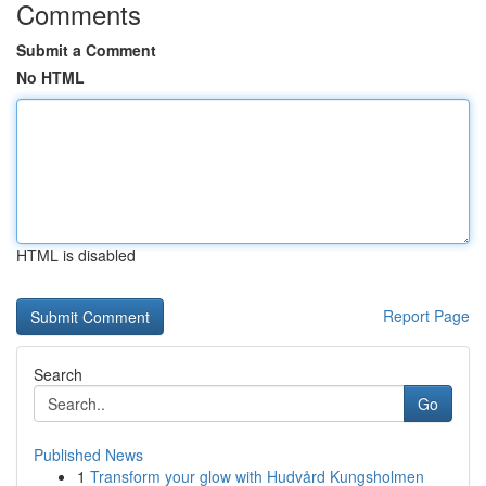
Comments
Submit a Comment
No HTML
HTML is disabled
Report Page
Search
Go
Published News
1
Transform your glow with Hudvård Kungsholmen