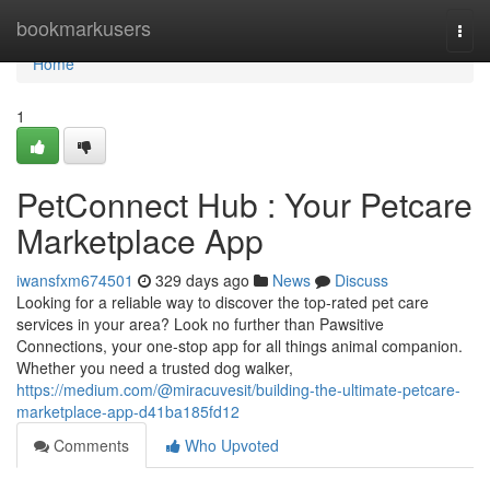
Home
bookmarkusers
Togg
navi
Home
1
PetConnect Hub : Your Petcare
Marketplace App
iwansfxm674501
329 days ago
News
Discuss
Looking for a reliable way to discover the top-rated pet care
services in your area? Look no further than Pawsitive
Connections, your one-stop app for all things animal companion.
Whether you need a trusted dog walker,
https://medium.com/@miracuvesit/building-the-ultimate-petcare-
marketplace-app-d41ba185fd12
Comments
Who Upvoted