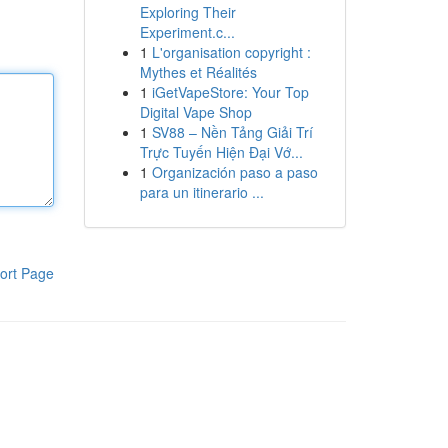
Exploring Their
Experiment.c...
1
L'organisation copyright :
Mythes et Réalités
1
iGetVapeStore: Your Top
Digital Vape Shop
1
SV88 – Nền Tảng Giải Trí
Trực Tuyến Hiện Đại Vớ...
1
Organización paso a paso
para un itinerario ...
ort Page