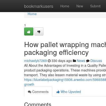
Home
bookmarkusers
Home
New
Submit
Home
1
How pallet wrapping machi
packaging efficiency
michaelyb7269
330 days ago
News
Discuss
All About the Advantages of Investing in a Quality Pal
product packaging operations. These machines provide 
transport. They also lessen material waste by using stre
https://bluelabelpackaging15936.arwebo.com/5966588
growth
Comments
Who Upvoted
Comments