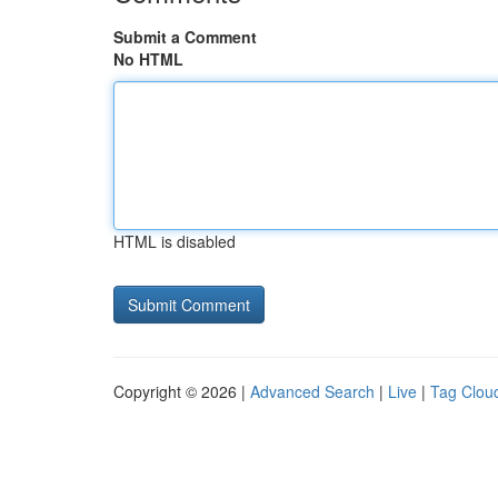
Submit a Comment
No HTML
HTML is disabled
Copyright © 2026 |
Advanced Search
|
Live
|
Tag Clou