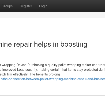
Groups
Register
Login
ne repair helps in boosting
let wrapping Device Purchasing a quality pallet wrapping maker can tra
improved Load security, making certain that items stay protected dur
tch film effectively. The benefits prolong
7/the-connection-between-pallet-wrapping-machine-repair-and-busine