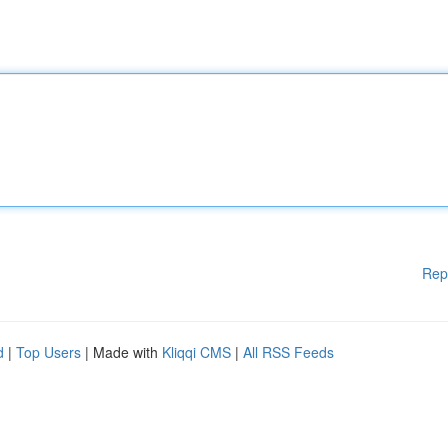
Rep
d
|
Top Users
| Made with
Kliqqi CMS
|
All RSS Feeds