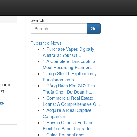
Search
Go
Published News
1
Purchase Vapes Digitally
Australia: Your Ult...
1
A Complete Handbook to
Meal Recording Planners
1
LegalShield: Explicación y
Funcionamiento
nsform
1
Rồng Bạch Kim 247: Thủ
ing
Thuật Chọn Dự Đoán H...
1
Commercial Real Estate
ss-
Loans: A Comprehensive G...
1
Acquire a Ideal Captive
Companion
1
How to Choose Portland
Electrical Panel Upgrade...
1
China Foundations: