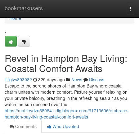
Home
bookmarkusers
Togg
navi
Home
1
Revel in Hampton Bay Living:
Coastal Comfort Awaits
lilliglvs893982
329 days ago
News
Discuss
Escape to the serene shores of Hampton Bay where coastal
charm unites with modern comfort. Picture yourself relaxing on
your private balcony, breathing in the refreshing sea air as you
watch the sun descend over the
https://mattieydzn589841.digiblogbox.com/61713606/embrace-
hampton-bay-living-coastal-comfort-awaits
Comments
Who Upvoted