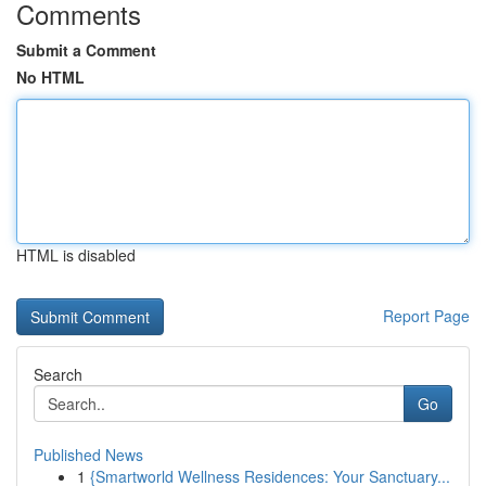
Comments
Submit a Comment
No HTML
HTML is disabled
Report Page
Search
Go
Published News
1
{Smartworld Wellness Residences: Your Sanctuary...