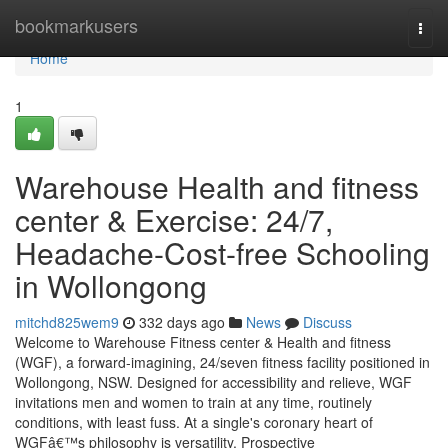
Home
bookmarkusers
Togg
navi
Home
1
Warehouse Health and fitness
center & Exercise: 24/7,
Headache-Cost-free Schooling
in Wollongong
mitchd825wem9
332 days ago
News
Discuss
Welcome to Warehouse Fitness center & Health and fitness
(WGF), a forward-imagining, 24/seven fitness facility positioned in
Wollongong, NSW. Designed for accessibility and relieve, WGF
invitations men and women to train at any time, routinely
conditions, with least fuss. At a single's coronary heart of
WGFâ€™s philosophy is versatility. Prospective