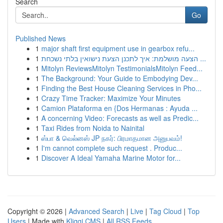
Search
Go
Published News
1
major shaft first equipment use in gearbox refu...
1
הצעה מושלמת: איך לתכנן הצעת נישואין בלתי נשכחת ...
1
Mitolyn ReviewsMitolyn TestimonialsMitolyn Feed...
1
The Background: Your Guide to Embodying Dev...
1
Finding the Best House Cleaning Services in Pho...
1
Crazy Time Tracker: Maximize Your Minutes
1
Camion Plataforma en {Dos Hermanas : Ayuda ...
1
A concerning Video: Forecasts as well as Predic...
1
Taxi Rides from Noida to Nainital
1
ஸ்பா & வெல்னஸ் JP நகர்: பிரமாதமான அனுபவம்!
1
I'm cannot complete such request . Produc...
1
Discover A Ideal Yamaha Marine Motor for...
Copyright © 2026 |
Advanced Search
|
Live
|
Tag Cloud
|
Top
Users
| Made with
Kliqqi CMS
|
All RSS Feeds