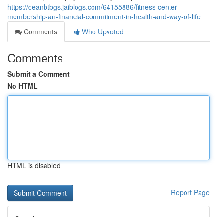
https://deanbtbgs.jaiblogs.com/64155886/fitness-center-
membership-an-financial-commitment-in-health-and-way-of-life
Comments
Who Upvoted
Comments
Submit a Comment
No HTML
HTML is disabled
Report Page