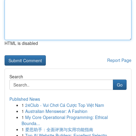
HTML is disabled
Report Page
Search
Go
Published News
1
24Club - Vui Chơi Cá Cược Top Việt Nam
1
Australian Menswear: A Fashion
1
My Core Operational Programming: Ethical
Bounda...
1
爱思助手：全面评测与实用功能指南
1
Top AI Website Builders: Excellent Selectio...