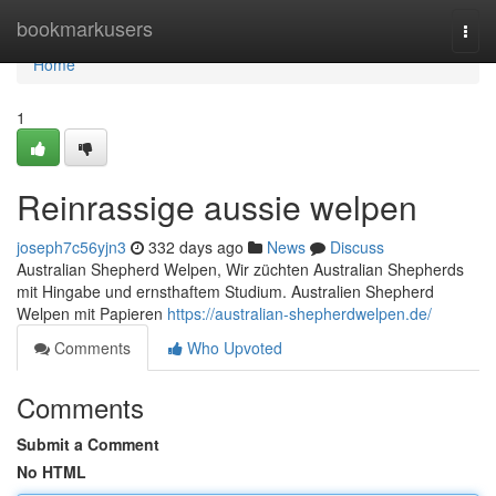
Home
bookmarkusers
Togg
navi
Home
1
Reinrassige aussie welpen
joseph7c56yjn3
332 days ago
News
Discuss
Australian Shepherd Welpen, Wir züchten Australian Shepherds
mit Hingabe und ernsthaftem Studium. Australien Shepherd
Welpen mit Papieren
https://australian-shepherdwelpen.de/
Comments
Who Upvoted
Comments
Submit a Comment
No HTML