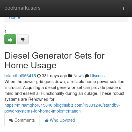
Home
bookmarkusers
Togg
navi
Home
1
Diesel Generator Sets for
Home Usage
briandhbl666415
331 days ago
News
Discuss
When the power grid goes down, a reliable home power solution
is crucial. Acquiring a diesel generator set can provide peace of
mind and essential Functionality during an outage. These robust
systems are Renowned for
https://miriamqhor815646.blogthisbiz.com/43831246/standby-
power-systems-for-home-implementation
Comments
Who Upvoted