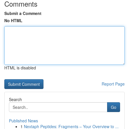
Comments
Submit a Comment
No HTML
HTML is disabled
Report Page
Search
Go
Published News
1
Nextaph Peptides: Fragments – Your Overview to ...