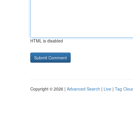
HTML is disabled
Copyright © 2026 |
Advanced Search
|
Live
|
Tag Clou