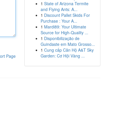
1
State of Arizona Termite
and Flying Ants: A...
1
Discount Pallet Skids For
Purchase : Your A...
1
Mardi89: Your Ultimate
Source for High-Quality ...
1
Disponibilização de
Guindaste em Mato Grosso...
1
Cung cấp Căn Hộ A&T Sky
Garden: Cơ Hội Vàng ...
ort Page