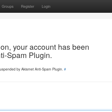
Groups
Register
Login
tion, your account has been
ti-Spam Plugin.
 suspended by Akismet Anti-Spam Plugin.
#