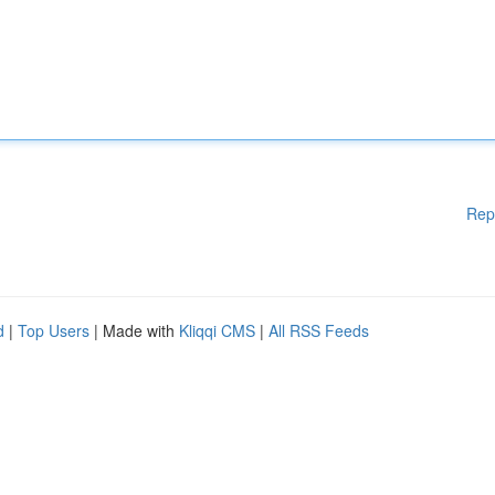
Rep
d
|
Top Users
| Made with
Kliqqi CMS
|
All RSS Feeds