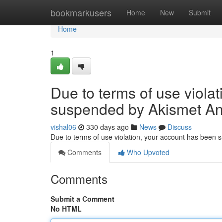
Home
bookmarkusers
Home
New
Submit
Home
1
Due to terms of use viola
suspended by Akismet An
vishal06
330 days ago
News
Discuss
Due to terms of use violation, your account has been
Comments
Who Upvoted
Comments
Submit a Comment
No HTML