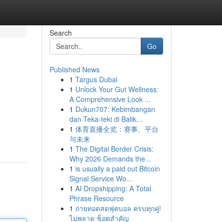
Search
Go
Published News
1
Targus Dubai
1
Unlock Your Gut Wellness:
A Comprehensive Look ...
1
Dukun707: Kebimbangan
dan Teka-teki di Balik...
1
体育直播全览：赛事、平台
与未来
1
The Digital Border Crisis:
Why 2026 Demands the...
1
is usually a paid out Bitcoin
Signal Service Wo...
1
AI Dropshipping: A Total
Phrase Resource
1
ถ่ายทอดสดฟุตบอล ครบทุกคู่!
ไม่พลาด ช็อตสำคัญ