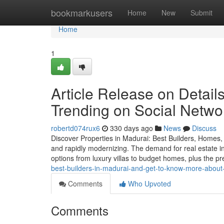
Home
bookmarkusers
Home
New
Submit
Home
1
Article Release on Detail
Trending on Social Netwo
robertd074rux6
330 days ago
News
Discuss
Discover Properties in Madurai: Best Builders, Homes, an
and rapidly modernizing. The demand for real estate in 
options from luxury villas to budget homes, plus the 
best-builders-in-madurai-and-get-to-know-more-about-
Comments
Who Upvoted
Comments