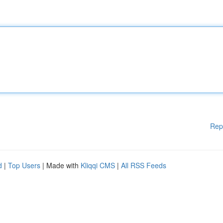
Rep
d
|
Top Users
| Made with
Kliqqi CMS
|
All RSS Feeds