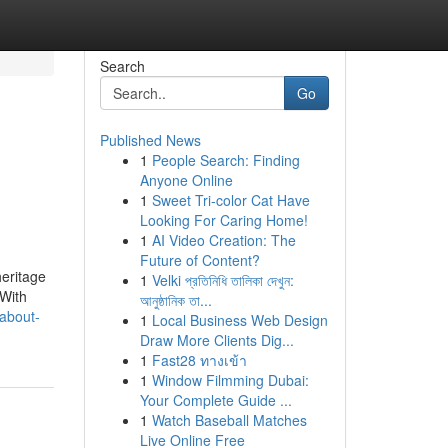
Search
Go
Published News
1
People Search: Finding
Anyone Online
1
Sweet Tri-color Cat Have
Looking For Caring Home!
1
AI Video Creation: The
Future of Content?
heritage
1
Velki প্রতিনিধি তালিকা দেখুন:
 With
আনুষ্ঠানিক তা...
about-
1
Local Business Web Design
Draw More Clients Dig...
1
Fast28 ทางเข้า
1
Window Filmming Dubai:
Your Complete Guide ...
1
Watch Baseball Matches
Live Online Free