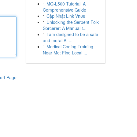
1
MQ-L500 Tutorial: A
Comprehensive Guide
1
Cập Nhật Link Vn88
1
Unlocking the Serpent Folk
Sorcerer: A Manual t...
1
I am designed to be a safe
and moral AI ...
1
Medical Coding Training
Near Me: Find Local ...
ort Page