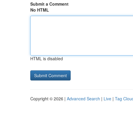
Submit a Comment
No HTML
HTML is disabled
Copyright © 2026 |
Advanced Search
|
Live
|
Tag Clou