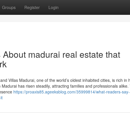
Groups
Register
Login
s About madurai real estate that
rk
d Villas Madurai, one of the world’s oldest inhabited cities, is rich in 
Madurai has risen steadily, attracting families and professionals alike.
presence
https://proaxis85.ageeksblog.com/35999814/what-readers-say-
it