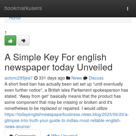
Home
bookmarkusers
Togg
navi
Home
1
A Simple Key For english
newspaper today Unveiled
actonc295jea7
331 days ago
News
Discuss
A short lived ban has actually been set set up "until eventually
even further notice", a British isles Parliament spokesperson has
stated. “Away from get” basically means that the product has
some component that may be missing or broken and it's
nonetheless to be replaced or repaired. I would utilize
https://todayenglishnewspaperbusiness.news.blog/2025/06/20/a-
glimpse-into-truth-your-guide-to-indias-most-reliable-english-
news-source/
Comments
Who Upvoted