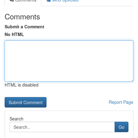
Comments
Submit a Comment
No HTML
HTML is disabled
Report Page
Search
Go