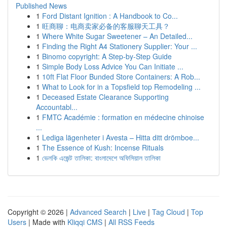
Published News
1
Ford Distant Ignition : A Handbook to Co...
1
旺商聊：电商卖家必备的客服聊天工具？
1
Where White Sugar Sweetener – An Detailed...
1
Finding the Right A4 Stationery Supplier: Your ...
1
Binomo copyright: A Step-by-Step Guide
1
Simple Body Loss Advice You Can Initiate ...
1
10ft Flat Floor Bunded Store Containers: A Rob...
1
What to Look for in a Topsfield top Remodeling ...
1
Deceased Estate Clearance Supporting
Accountabl...
1
FMTC Académie : formation en médecine chinoise
...
1
Lediga lägenheter i Avesta – Hitta ditt drömboe...
1
The Essence of Kush: Incense Rituals
1
ভেলকি এজেন্ট তালিকা: বাংলাদেশে অফিসিয়াল তালিকা
Copyright © 2026 |
Advanced Search
|
Live
|
Tag Cloud
|
Top
Users
| Made with
Kliqqi CMS
|
All RSS Feeds