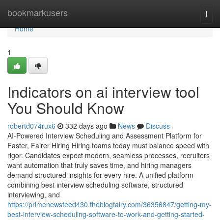
Home
bookmarkusers
Togg
navi
Home
1
Indicators on ai interview tool​
You Should Know
robertd074rux6
332 days ago
News
Discuss
AI-Powered Interview Scheduling and Assessment Platform for
Faster, Fairer Hiring Hiring teams today must balance speed with
rigor. Candidates expect modern, seamless processes, recruiters
want automation that truly saves time, and hiring managers
demand structured insights for every hire. A unified platform
combining best interview scheduling software, structured
interviewing, and
https://primenewsfeed430.theblogfairy.com/36356847/getting-my-
best-interview-scheduling-software-to-work-and-getting-started-