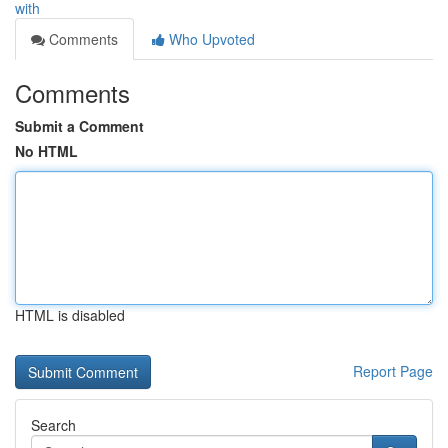
with
Comments
Who Upvoted
Comments
Submit a Comment
No HTML
HTML is disabled
Report Page
Search