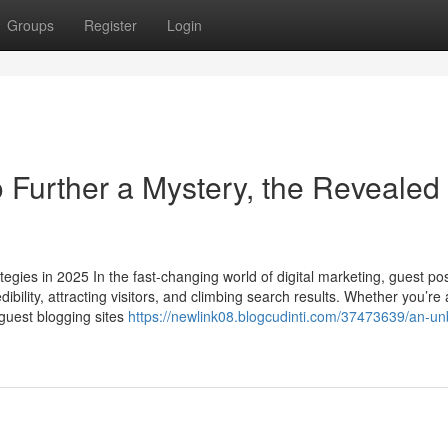
Groups
Register
Login
 Further a Mystery, the Revealed
egies in 2025 In the fast-changing world of digital marketing, guest po
ibility, attracting visitors, and climbing search results. Whether you’re 
 guest blogging sites
https://newlink08.blogcudinti.com/37473639/an-un