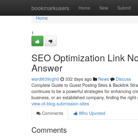
Home
bookmarkusers
Home
New
Submit
Home
1
SEO Optimization Link No
Answer
wardt639cgh0
332 days ago
News
Discuss
Complete Guide to Guest Posting Sites & Backlink Strat
continues to be a powerful strategies for enhancing cred
business, or an established company, finding the right
view-of-blog-submission-sites
Comments
Who Upvoted
Comments