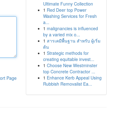
Ultimate Funny Collection
1
Red Deer top Power
Washing Services for Fresh
a...
1
malignancies is influenced
by a varied mix o...
1
สารเคมีพื้นฐาน สำหรับ ผู้เริ่ม
ต้น
1
Strategic methods for
creating equitable invest...
1
Choose New Westminster
top Concrete Contractor ...
1
Enhance Kerb Appeal Using
ort Page
Rubbish Removalist Ea...