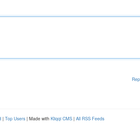
Rep
d
|
Top Users
| Made with
Kliqqi CMS
|
All RSS Feeds