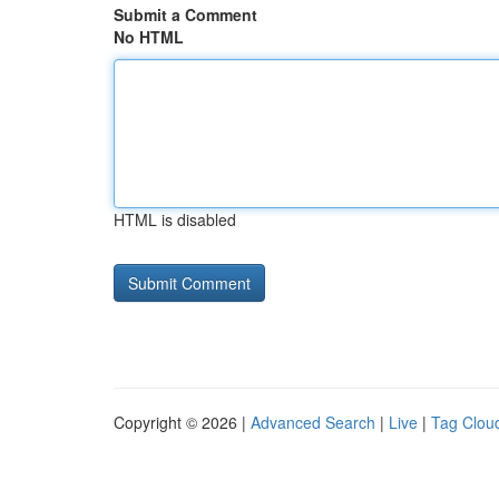
Submit a Comment
No HTML
HTML is disabled
Copyright © 2026 |
Advanced Search
|
Live
|
Tag Clou