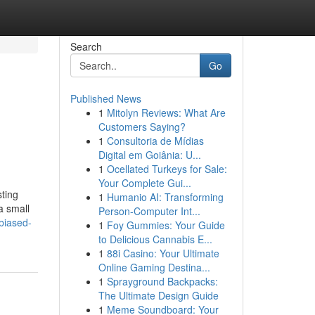
Search
Go
Published News
1
Mitolyn Reviews: What Are
Customers Saying?
1
Consultoria de Mídias
Digital em Goiânia: U...
1
Ocellated Turkeys for Sale:
Your Complete Gui...
sting
1
Humanio AI: Transforming
a small
Person-Computer Int...
biased-
1
Foy Gummies: Your Guide
to Delicious Cannabis E...
1
88i Casino: Your Ultimate
Online Gaming Destina...
1
Sprayground Backpacks:
The Ultimate Design Guide
1
Meme Soundboard: Your