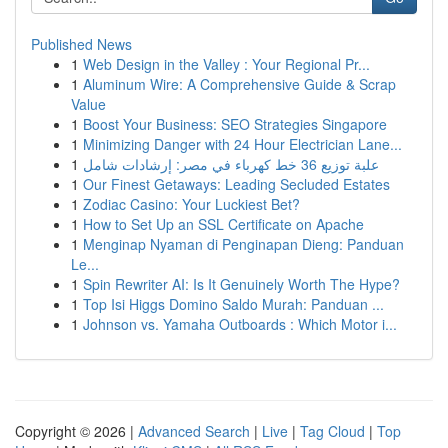
Published News
1
Web Design in the Valley : Your Regional Pr...
1
Aluminum Wire: A Comprehensive Guide & Scrap
Value
1
Boost Your Business: SEO Strategies Singapore
1
Minimizing Danger with 24 Hour Electrician Lane...
1
علبة توزيع 36 خط كهرباء في مصر: إرشادات شامل
1
Our Finest Getaways: Leading Secluded Estates
1
Zodiac Casino: Your Luckiest Bet?
1
How to Set Up an SSL Certificate on Apache
1
Menginap Nyaman di Penginapan Dieng: Panduan
Le...
1
Spin Rewriter AI: Is It Genuinely Worth The Hype?
1
Top Isi Higgs Domino Saldo Murah: Panduan ...
1
Johnson vs. Yamaha Outboards : Which Motor i...
Copyright © 2026 |
Advanced Search
|
Live
|
Tag Cloud
|
Top