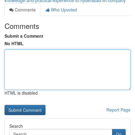
knowledge-and-practical-experience-to-hyderabad-lift-company
Comments
Who Upvoted
Comments
Submit a Comment
No HTML
HTML is disabled
Report Page
Search
Go