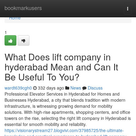
Home
bookmarkusers
Togg
navi
Home
1
What Does lift company in
hyderabad Mean and Can It
Be Useful To You?
wardt639cgh0
332 days ago
News
Discuss
Professional Elevator Services in Hyderabad for Homes and
Businesses Hyderabad, a city that blends tradition with modern
infrastructure, is witnessing growing demand for mobility
solutions. With high-rise apartments, shopping centers, and office
towers on the rise, selecting the right lift company in Hyderabad is
essential for smooth mobility and reliability.
https://visionarystream27.blogvivi.com/37985725/the-ultimate-