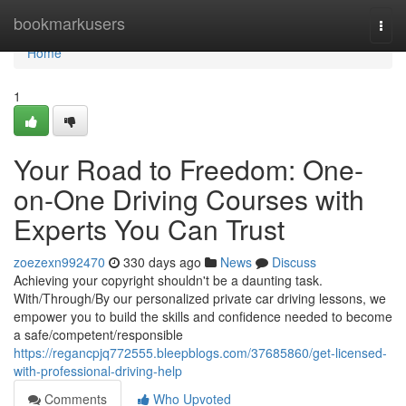
Home
bookmarkusers
Togg
navi
Home
1
Your Road to Freedom: One-
on-One Driving Courses with
Experts You Can Trust
zoezexn992470
330 days ago
News
Discuss
Achieving your copyright shouldn't be a daunting task.
With/Through/By our personalized private car driving lessons, we
empower you to build the skills and confidence needed to become
a safe/competent/responsible
https://regancpjq772555.bleepblogs.com/37685860/get-licensed-
with-professional-driving-help
Comments
Who Upvoted