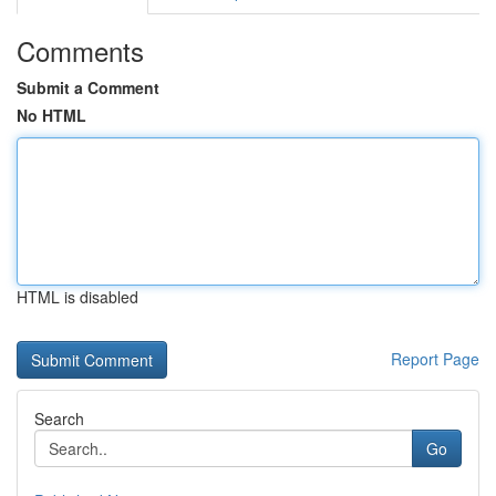
Comments
Submit a Comment
No HTML
HTML is disabled
Report Page
Search
Go