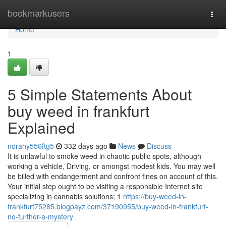
Home
bookmarkusers
Togg
navi
Home
1
5 Simple Statements About
buy weed in frankfurt
Explained
norahy556ftg5
332 days ago
News
Discuss
It is unlawful to smoke weed in chaotic public spots, although
working a vehicle, Driving, or amongst modest kids. You may well
be billed with endangerment and confront fines on account of this.
Your initial step ought to be visiting ⁢a responsible ‍Internet site
specializing in cannabis ‍solutions; ⁢1
https://buy-weed-in-
frankfurt75285.blogpayz.com/37190955/buy-weed-in-frankfurt-
no-further-a-mystery