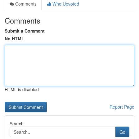
Comments
Who Upvoted
Comments
Submit a Comment
No HTML
HTML is disabled
Report Page
Search
Go