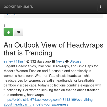
Home
bookmarkusers
Togg
navi
Home
1
An Outlook View of Headwraps
that is Trending
earlew741ins4
332 days ago
News
Discuss
Elegant Headscarves, Practical Headwraps, and Chic Caps for
Modern Women Fashion and function blend seamlessly in
women’s headwear. Whether it’s a classic headscarf, chic
headscarves for women, versatile headbands, or breathable
bamboo viscose caps, today’s collections combine elegance with
functionality. For women seeking fashion that balances tradition
and modernity, headwraps
https://orbitdistrict674.activoblog.com/43413199/everything-
about-headscarf-that-gets-your-awareness