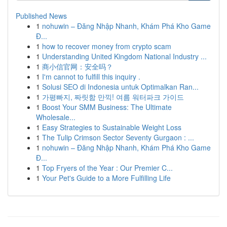
Published News
1
nohuwin – Đăng Nhập Nhanh, Khám Phá Kho Game
Đ...
1
how to recover money from crypto scam
1
Understanding United Kingdom National Industry ...
1
商小信官网：安全吗？
1
I'm cannot to fulfill this inquiry .
1
Solusi SEO di Indonesia untuk Optimalkan Ran...
1
가평빠지, 짜릿함 만끽! 여름 워터파크 가이드
1
Boost Your SMM Business: The Ultimate
Wholesale...
1
Easy Strategies to Sustainable Weight Loss
1
The Tulip Crimson Sector Seventy Gurgaon : ...
1
nohuwin – Đăng Nhập Nhanh, Khám Phá Kho Game
Đ...
1
Top Fryers of the Year : Our Premier C...
1
Your Pet's Guide to a More Fulfilling Life