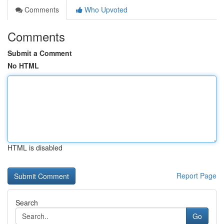
Comments
Who Upvoted
Comments
Submit a Comment
No HTML
HTML is disabled
Report Page
Search
Go