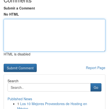
Submit a Comment
No HTML
HTML is disabled
Report Page
Search
Go
Published News
1
Los 10 Mejores Proveedores de Hosting en
México...