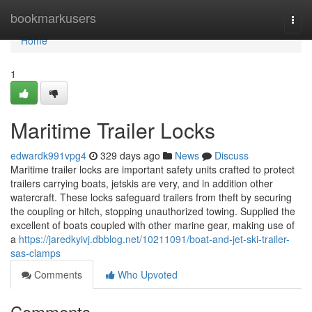
Home
bookmarkusers
Togg
navi
Home
1
Maritime Trailer Locks
edwardk991vpg4
329 days ago
News
Discuss
Maritime trailer locks are important safety units crafted to protect
trailers carrying boats, jetskis are very, and in addition other
watercraft. These locks safeguard trailers from theft by securing
the coupling or hitch, stopping unauthorized towing. Supplied the
excellent of boats coupled with other marine gear, making use of
a
https://jaredkyivj.dbblog.net/10211091/boat-and-jet-ski-trailer-
sas-clamps
Comments
Who Upvoted
Comments