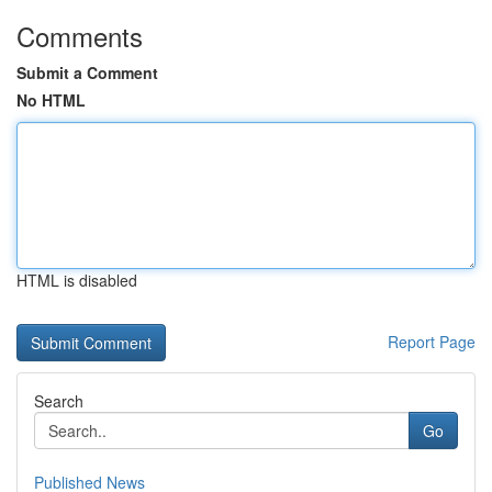
Comments
Submit a Comment
No HTML
HTML is disabled
Report Page
Search
Go
Published News