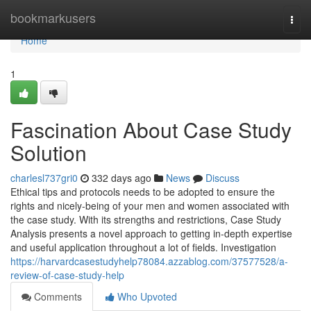
Home
bookmarkusers
Togg
navi
Home
1
Fascination About Case Study
Solution
charlesl737gri0
332 days ago
News
Discuss
Ethical tips and protocols needs to be adopted to ensure the
rights and nicely-being of your men and women associated with
the case study. With its strengths and restrictions, Case Study
Analysis presents a novel approach to getting in-depth expertise
and useful application throughout a lot of fields. Investigation
https://harvardcasestudyhelp78084.azzablog.com/37577528/a-
review-of-case-study-help
Comments
Who Upvoted