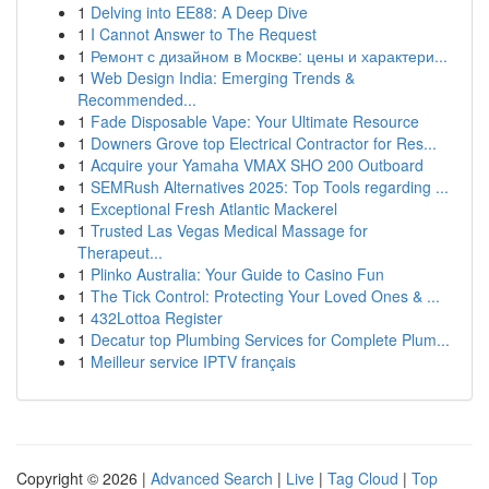
1
Delving into EE88: A Deep Dive
1
I Cannot Answer to The Request
1
Ремонт с дизайном в Москве: цены и характери...
1
Web Design India: Emerging Trends &
Recommended...
1
Fade Disposable Vape: Your Ultimate Resource
1
Downers Grove top Electrical Contractor for Res...
1
Acquire your Yamaha VMAX SHO 200 Outboard
1
SEMRush Alternatives 2025: Top Tools regarding ...
1
Exceptional Fresh Atlantic Mackerel
1
Trusted Las Vegas Medical Massage for
Therapeut...
1
Plinko Australia: Your Guide to Casino Fun
1
The Tick Control: Protecting Your Loved Ones & ...
1
432Lottoa Register
1
Decatur top Plumbing Services for Complete Plum...
1
Meilleur service IPTV français
Copyright © 2026 |
Advanced Search
|
Live
|
Tag Cloud
|
Top