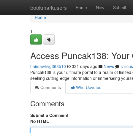
Home
bookmarkusers
Home
New
Submit
Home
1
Access Puncak138: Your 
haimawhvg363510
331 days ago
News
Discus
Puncak138 is your ultimate portal to a realm of limited
seeking cutting-edge information or immerseing yourse
Comments
Who Upvoted
Comments
Submit a Comment
No HTML