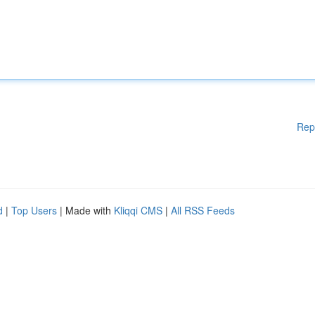
Rep
d
|
Top Users
| Made with
Kliqqi CMS
|
All RSS Feeds