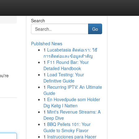
Search
Go
Published News
1
Lucabetasia ติดต่อเรา: วิธี
การติดต่อและข้อมูลสำคัญ
1
F11 Round Bar: Your
Detailed Handbook
1
Load Testing: Your
ou're
Definitive Guide
1
Recurring IPTV: An Ultimate
Guide
1
En Hovedpude som Holder
Dig Kølig I Natten
1
Mint's Revenue Streams: A
Deep Dive
1
BBQ Pellets 101: Your
Guide to Smoky Flavor
1
Instrucciones para Hacer