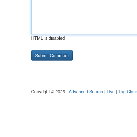
HTML is disabled
Copyright © 2026 |
Advanced Search
|
Live
|
Tag Clou