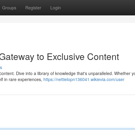
Groups
Register
Login
Gateway to Exclusive Content
s
 content. Dive into a library of knowledge that's unparalleled. Whether y
lf in rare experiences,
https://nettielopn136041.wikievia.com/user