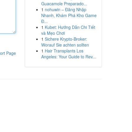
Guacamole Preparado...
1
nohuwin – Đăng Nhập
Nhanh, Khám Phá Kho Game
Đ...
1
Kubet: Hướng Dẫn Chi Tiết
và Mẹo Chơi
1
Sichere Krypto-Broker:
Worauf Sie achten sollten
1
Hair Transplants Los
ort Page
Angeles: Your Guide to Rev...