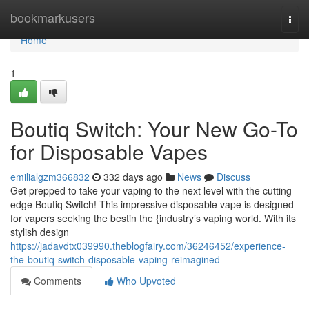
Home
bookmarkusers
Togg
navi
Home
1
Boutiq Switch: Your New Go-To
for Disposable Vapes
emilialgzm366832
332 days ago
News
Discuss
Get prepped to take your vaping to the next level with the cutting-
edge Boutiq Switch! This impressive disposable vape is designed
for vapers seeking the bestin the {industry’s vaping world. With its
stylish design
https://jadavdtx039990.theblogfairy.com/36246452/experience-
the-boutiq-switch-disposable-vaping-reimagined
Comments
Who Upvoted