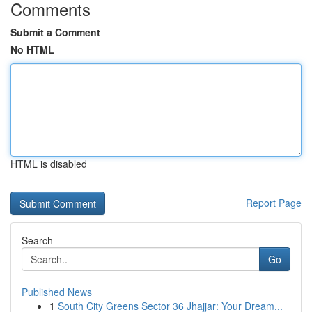
Comments
Submit a Comment
No HTML
HTML is disabled
Report Page
Search
Go
Published News
1
South City Greens Sector 36 Jhajjar: Your Dream...