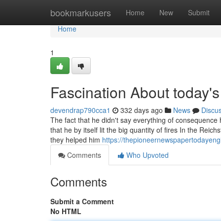
Home
bookmarkusers
Home
New
Submit
Home
1
Fascination About today's
devendrap790cca1
332 days ago
News
Discu
The fact that he didn't say everything of consequenc
that he by itself lit the big quantity of fires In the R
they helped him
https://thepioneernewspapertodayengl
Comments
Who Upvoted
Comments
Submit a Comment
No HTML