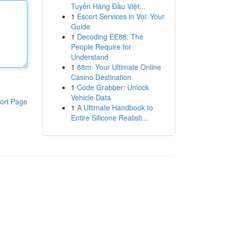
Tuyến Hàng Đầu Việt...
1
Escort Services in Voi: Your
Guide
1
Decoding EE88: The
People Require for
Understand
1
88m: Your Ultimate Online
Casino Destination
1
Code Grabber: Unlock
Vehicle Data
ort Page
1
A Ultimate Handbook to
Entire Silicone Realisti...