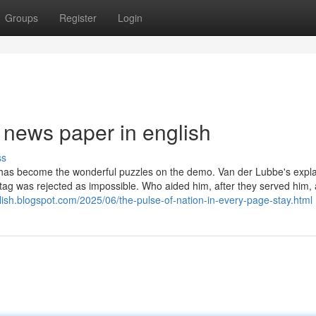
Groups
Register
Login
 news paper in english
ss
e has become the wonderful puzzles on the demo. Van der Lubbe's expl
eichstag was rejected as impossible. Who aided him, after they served him
ish.blogspot.com/2025/06/the-pulse-of-nation-in-every-page-stay.html