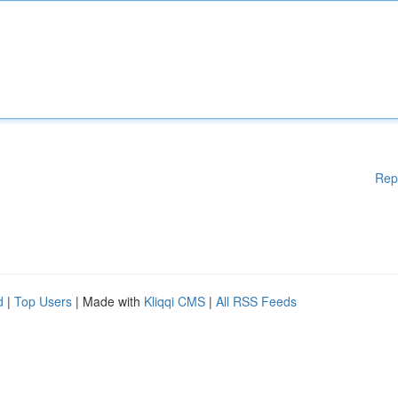
Rep
d
|
Top Users
| Made with
Kliqqi CMS
|
All RSS Feeds