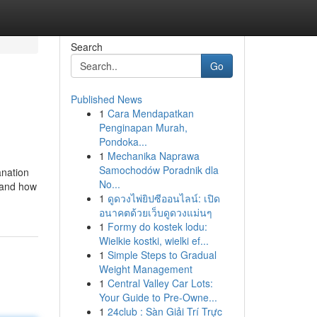
Search
Go
Published News
1
Cara Mendapatkan
Penginapan Murah,
Pondoka...
1
Mechanika Naprawa
Samochodów Poradnik dla
anation
No...
, and how
1
ดูดวงไพ่ยิปซีออนไลน์: เปิด
อนาคตด้วยเว็บดูดวงแม่นๆ
1
Formy do kostek lodu:
Wielkie kostki, wielki ef...
1
Simple Steps to Gradual
Weight Management
1
Central Valley Car Lots:
Your Guide to Pre-Owne...
1
24club : Sàn Giải Trí Trực