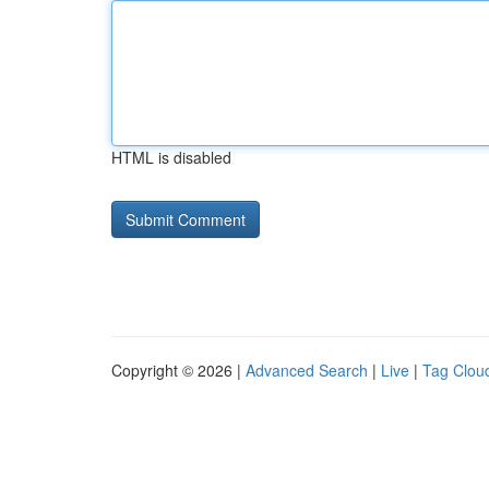
HTML is disabled
Copyright © 2026 |
Advanced Search
|
Live
|
Tag Clou