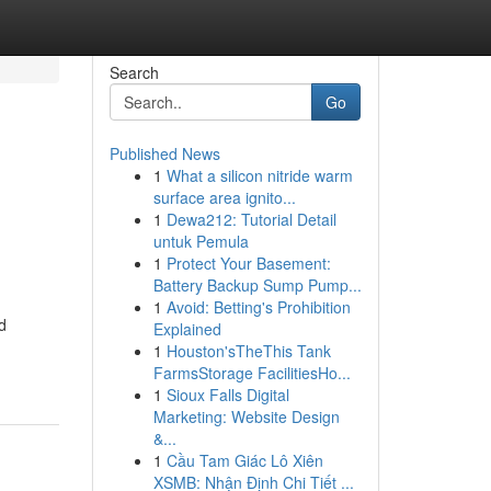
Search
Go
Published News
1
What a silicon nitride warm
surface area ignito...
1
Dewa212: Tutorial Detail
untuk Pemula
1
Protect Your Basement:
Battery Backup Sump Pump...
1
Avoid: Betting's Prohibition
d
Explained
1
Houston'sTheThis Tank
FarmsStorage FacilitiesHo...
1
Sioux Falls Digital
Marketing: Website Design
&...
1
Cầu Tam Giác Lô Xiên
XSMB: Nhận Định Chi Tiết ...