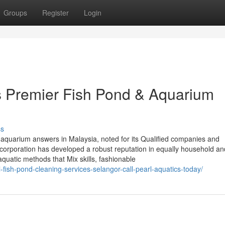
Groups
Register
Login
’s Premier Fish Pond & Aquarium
ss
aquarium answers in Malaysia, noted for its Qualified companies and
 corporation has developed a robust reputation in equally household an
uatic methods that Mix skills, fashionable
l-fish-pond-cleaning-services-selangor-call-pearl-aquatics-today/