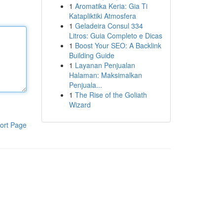
1
Aromatika Keria: Gia Ti
Katapliktiki Atmosfera
1
Geladeira Consul 334
Litros: Guia Completo e Dicas
1
Boost Your SEO: A Backlink
Building Guide
1
Layanan Penjualan
Halaman: Maksimalkan
Penjuala...
1
The Rise of the Goliath
Wizard
ort Page