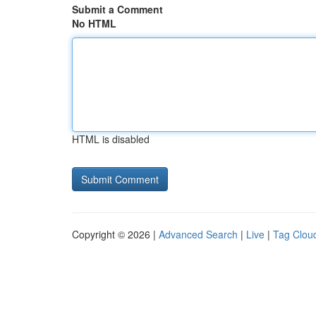
Submit a Comment
No HTML
HTML is disabled
Copyright © 2026 |
Advanced Search
|
Live
|
Tag Clou