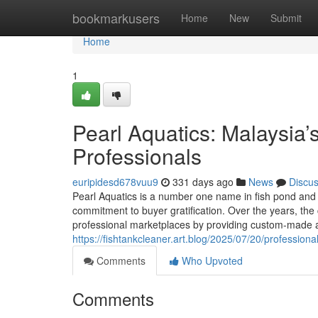
Home
bookmarkusers
Home
New
Submit
Home
1
Pearl Aquatics: Malaysia
Professionals
euripidesd678vuu9
331 days ago
News
Discu
Pearl Aquatics is a number one name in fish pond and 
commitment to buyer gratification. Over the years, the
professional marketplaces by providing custom-made aq
https://fishtankcleaner.art.blog/2025/07/20/professiona
Comments
Who Upvoted
Comments