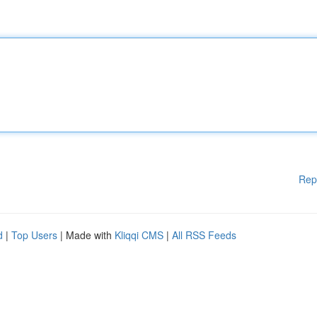
Rep
d
|
Top Users
| Made with
Kliqqi CMS
|
All RSS Feeds